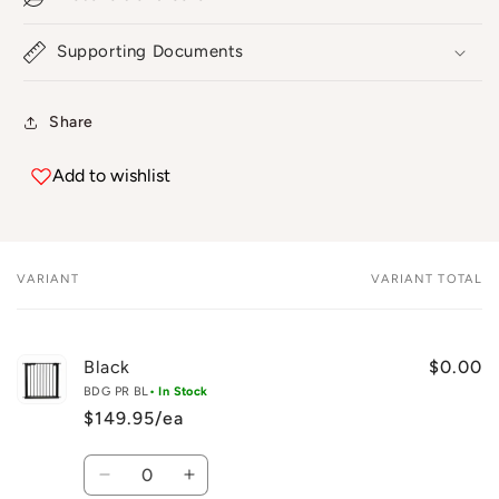
Supporting Documents
Share
Add to wishlist
VARIANT
VARIANT TOTAL
Your
cart
Black
$0.00
BDG PR BL
• In Stock
$149.95/ea
Quantity
Decrease
Increase