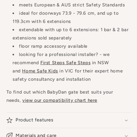
meets European & AUS strict Safety Standards
ideal for doorways 73.9 - 79.6 cm, and up to
119.3cm with 6 extensions
extendable with up to 6 extensions: 1 bar & 2 bar
extensions sold separately
floor ramp accessory available
looking for a professional installer? - we
recommend
First Steps Safe Steps
in NSW
and
Home Safe Kids
in VIC for their expert home
safety consultancy and installation
To find out which BabyDan gate best suits your
needs,
view our compatibility chart here
Product features
Materials and care