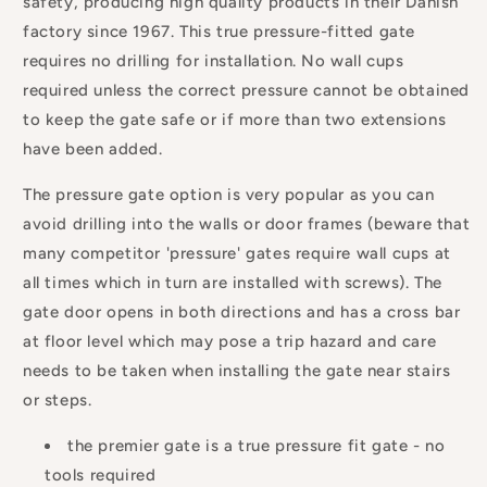
safety, producing high quality products in their Danish
factory since 1967. This true pressure-fitted gate
requires no drilling for installation. No wall cups
required unless the correct pressure cannot be obtained
to keep the gate safe or if more than two extensions
have been added.
The pressure gate option is very popular as you can
avoid drilling into the walls or door frames (beware that
many competitor 'pressure' gates require wall cups at
all times which in turn are installed with screws). The
gate door opens in both directions and has a cross bar
at floor level which may pose a trip hazard and care
needs to be taken when installing the gate near stairs
or steps.
the premier gate is a true pressure fit gate - no
tools required