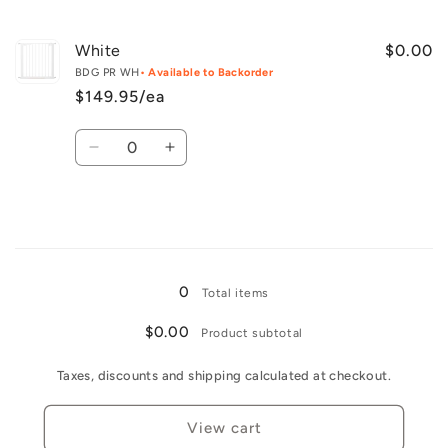
quantity
quantity
for
for
Black
Black
White
$0.00
BDG PR WH
• Available to Backorder
$149.95/ea
Quantity
Decrease
Increase
quantity
quantity
for
for
White
White
Loading...
0
Total items
$0.00
Product subtotal
Taxes, discounts and shipping calculated at checkout.
View cart