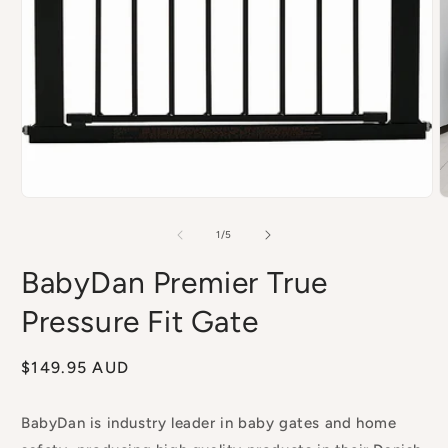
Open
media
1
in
modal
O
m
2
of
1
/
5
i
m
BabyDan Premier True
Pressure Fit Gate
Regular
$149.95 AUD
price
BabyDan is industry leader in baby gates and home