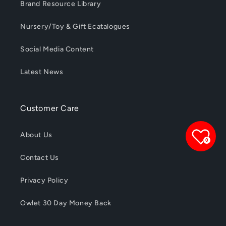
Brand Resource Library
Nursery/Toy & Gift Ecatalogues
Social Media Content
Latest News
Customer Care
About Us
0
Contact Us
Privacy Policy
Owlet 30 Day Money Back