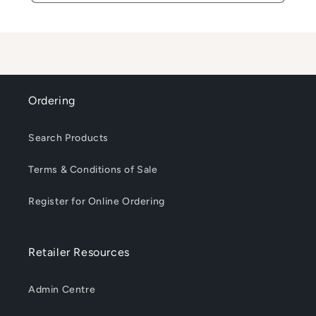
Ordering
Search Products
Terms & Conditions of Sale
Register for Online Ordering
Retailer Resources
Admin Centre