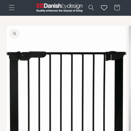
Skip to
Cart
content
Skip to
product
information