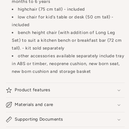
months to 6 years
highchair (75 cm tall) - included
low chair for kid’s table or desk (50 cm tall) -
included
bench height chair (with addition of Long Leg
Set) to suit a kitchen bench or breakfast bar (72 cm
tall). - kit sold separately
other accessories available separately include tray
in ABS or timber, neoprene cushion, new born seat,
new born cushion and storage basket
Product features
Materials and care
Supporting Documents