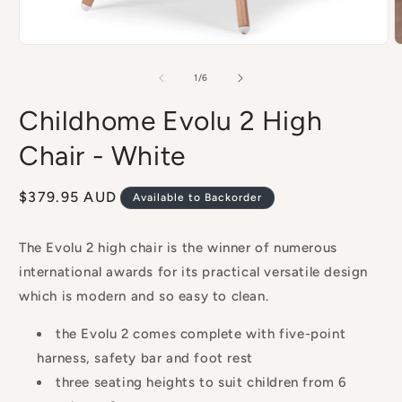
Open
O
media
m
1
2
of
1
/
6
in
i
modal
m
Childhome Evolu 2 High
Chair - White
Regular
$379.95 AUD
Available to Backorder
price
The Evolu 2 high chair is the winner of numerous
international awards for its practical versatile design
which is modern and so easy to clean.
the Evolu 2 comes complete with five-point
harness, safety bar and foot rest
three seating heights to suit children from 6