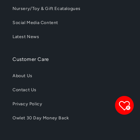
Nursery/Toy & Gift Ecatalogues
Social Media Content
Latest News
Customer Care
About Us
Contact Us
Privacy Policy
0
Owlet 30 Day Money Back