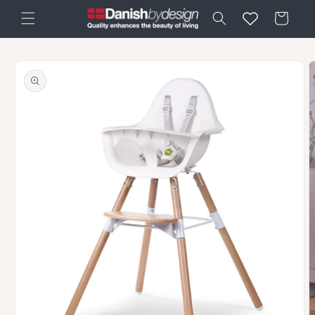
Skip to
Cart
content
Skip to
product
information