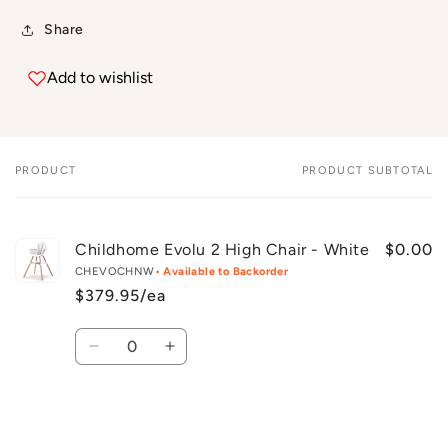
Share
Add to wishlist
PRODUCT
PRODUCT SUBTOTAL
Your
cart
Childhome Evolu 2 High Chair - White
$0.00
CHEVOCHNW
• Available to Backorder
$379.95/ea
Quantity
Decrease
Increase
quantity
quantity
for
for
Default
Default
Title
Title