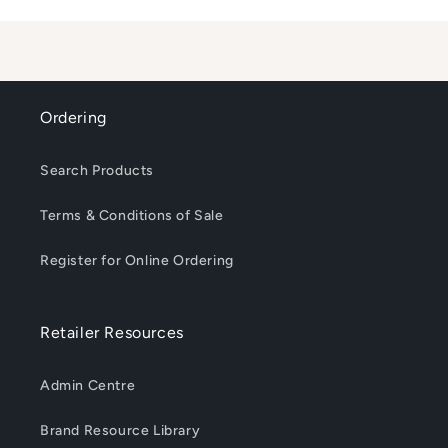
Loading...
Ordering
Search Products
Terms & Conditions of Sale
Register for Online Ordering
Retailer Resources
Admin Centre
Brand Resource Library