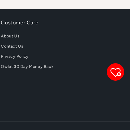
Customer Care
About Us
Contact Us
Privacy Policy
Owlet 30 Day Money Back
0