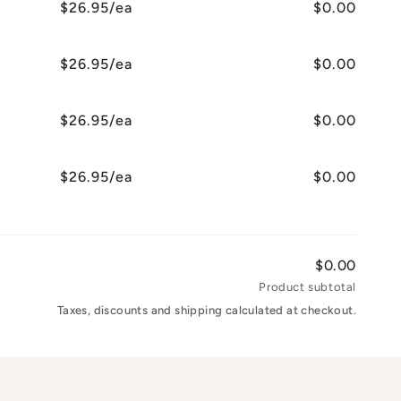
$26.95/ea
$0.00
$26.95/ea
$0.00
$26.95/ea
$0.00
$26.95/ea
$0.00
$0.00
Product subtotal
Taxes, discounts and shipping calculated at checkout.