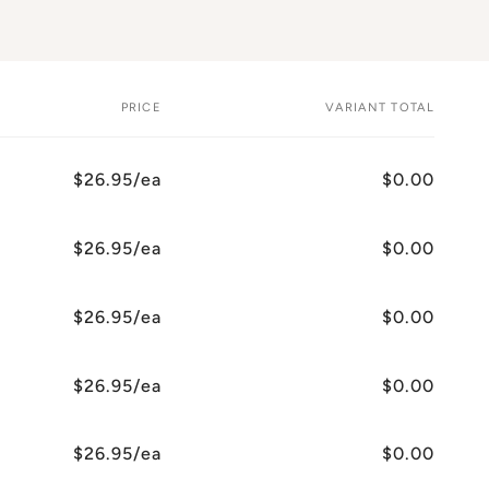
PRICE
VARIANT TOTAL
$26.95/ea
$0.00
$26.95/ea
$0.00
$26.95/ea
$0.00
$26.95/ea
$0.00
$26.95/ea
$0.00