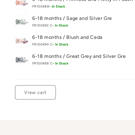
FR100488
• In Stock
6-18 months / Sage and Silver Gre
FR100492 C
• In Stock
6-18 months / Blush and Ceda
FR100494 C
• In Stock
6-18 months / Great Grey and Silver Gre
FR100498 C
• In Stock
Loading...
View cart