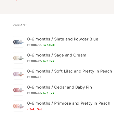
VARIANT
Your
0-6 months / Slate and Powder Blue
cart
FR100468
• In Stock
0-6 months / Sage and Cream
FR100472
• In Stock
0-6 months / Soft Lilac and Pretty in Peach
FR100475
0-6 months / Cedar and Baby Pin
FR100476
• In Stock
0-6 months / Primrose and Pretty in Peach
• Sold Out