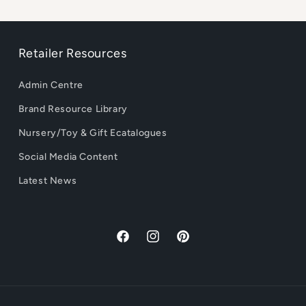
Retailer Resources
Admin Centre
Brand Resource Library
Nursery/Toy & Gift Ecatalogues
Social Media Content
Latest News
Facebook
Instagram
Pinterest