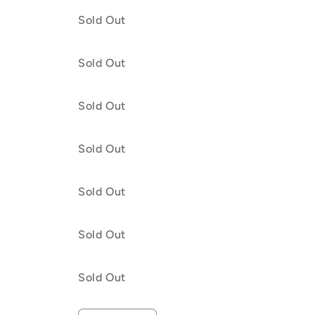
Lilac
months
Lilac
months
Quantity
Sold Out
and
/
and
/
Pretty
Cedar
Pretty
Cedar
in
and
in
and
Quantity
Sold Out
Peach
Baby
Peach
Baby
Pin
Pin
Quantity
Sold Out
Quantity
Sold Out
Quantity
Sold Out
h
Quantity
Sold Out
Quantity
Sold Out
Quantity