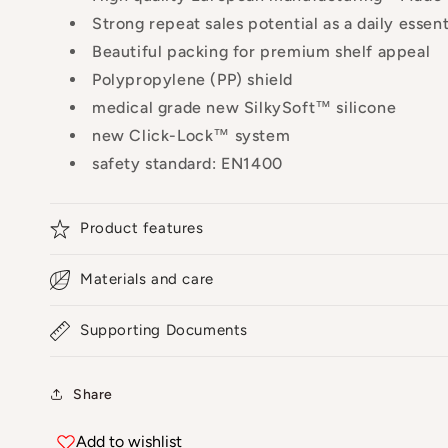
Strong repeat sales potential as a daily essenti
Beautiful packing for premium shelf appeal
Polypropylene (PP) shield
medical grade new SilkySoft™ silicone
new Click-Lock™ system
safety standard: EN1400
Product features
Materials and care
Supporting Documents
Share
Add to wishlist