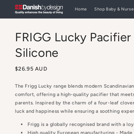
Skip to
Home
Shop Baby & Nurse
content
FRIGG Lucky Pacifier
Silicone
Regular
$26.95 AUD
price
The Frigg Lucky range blends modern Scandinavian
comfort, offering a high-quality pacifier that meet
parents. Inspired by the charm of a four-leaf clove
luck and happiness while ensuring a soothing exper
Frigg is a globally recognised brand with a loy
High quality European manufacturing - Made