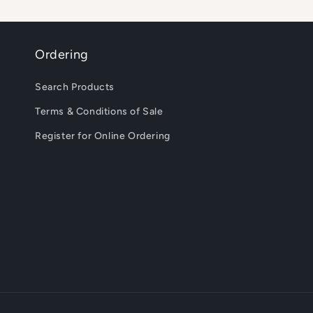
Ordering
Search Products
Terms & Conditions of Sale
Register for Online Ordering