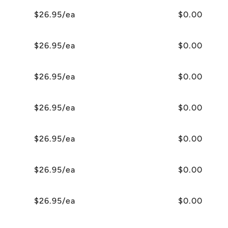
$26.95/ea
$0.00
$26.95/ea
$0.00
$26.95/ea
$0.00
$26.95/ea
$0.00
$26.95/ea
$0.00
$26.95/ea
$0.00
$26.95/ea
$0.00