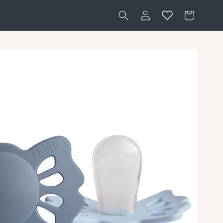
Log
Cart
in