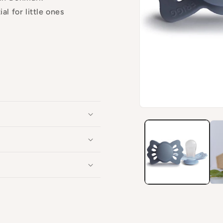
al for little ones
Open
media
1
in
modal