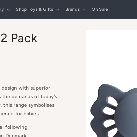
ry
Shop Toys & Gifts
Brands
On Sale
Skip to
 2 Pack
product
information
 design with superior
s the demands of today’s
r, this range symbolises
ience for babies.
al following
 in Denmark