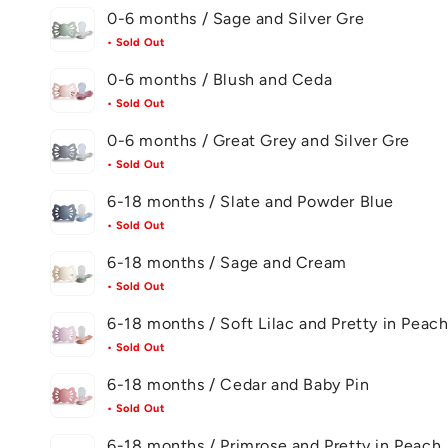
0-6 months / Sage and Silver Gre
• Sold Out
0-6 months / Blush and Ceda
• Sold Out
0-6 months / Great Grey and Silver Gre
• Sold Out
6-18 months / Slate and Powder Blue
• Sold Out
6-18 months / Sage and Cream
• Sold Out
6-18 months / Soft Lilac and Pretty in Peac
• Sold Out
6-18 months / Cedar and Baby Pin
• Sold Out
6-18 months / Primrose and Pretty in Peach