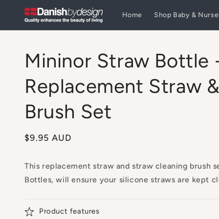
Skip to
Home
Shop Baby & Nurse
content
Mininor Straw Bottle 
Replacement Straw &
Brush Set
Regular
$9.95 AUD
price
This replacement straw and straw cleaning brush s
Bottles, will ensure your silicone straws are kept c
Product features