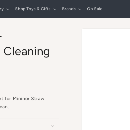
ry
Shop Toys & Gifts
Brands
On Sale
Skip to
-
product
information
 Cleaning
et for Mininor Straw
lean.