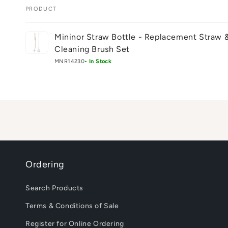
PRODUCT
Your
Mininor Straw Bottle - Replacement Straw 
cart
Cleaning Brush Set
MNR14230
• In Stock
Loading...
Ordering
Search Products
Terms & Conditions of Sale
Register for Online Ordering