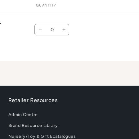
QUANTITY
&
Quantity
Decrease
Increase
quantity
quantity
for
for
Default
Default
Title
Title
Retailer Resources
Admin Centre
Brand Resource Library
Nursery/Toy & Gift Ecatalogues