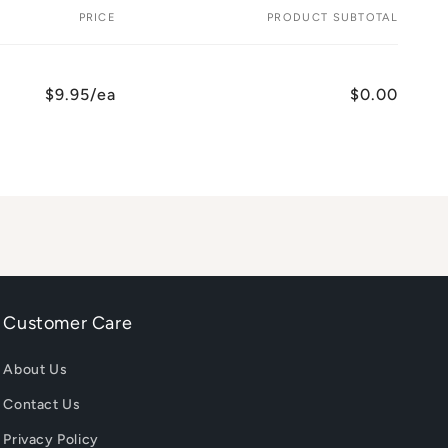
PRICE
PRODUCT SUBTOTAL
$9.95/ea
$0.00
Customer Care
About Us
Contact Us
Privacy Policy