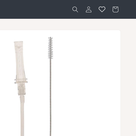
Log
Cart
in