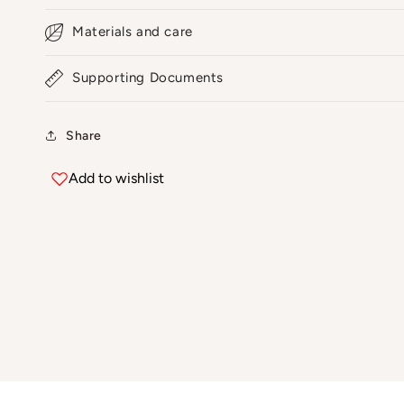
Materials and care
Supporting Documents
Share
Add to wishlist