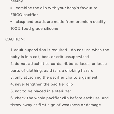
nearby
combine the clip with your baby's favourite
FRIGG pacifier
clasp and beads are made from premium quality
100% food grade silicone
CAUTION:
adult supervision is required - do not use when the
baby is in a cot, bed, or crib unsupervised
do not attach it to cords, ribbons, laces, or loose
parts of clothing, as this is a choking hazard
only attaching the pacifier clip to a garment
never lengthen the pacifier clip
not to be placed in a sterilizer
check the whole pacifier clip before each use, and
throw away at first sign of weakness or damage