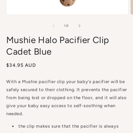
Open
O
media
m
1
2
of
1
/
2
in
i
modal
m
Mushie Halo Pacifier Clip
Cadet Blue
Regular
$34.95 AUD
price
With a Mushie pacifier clip your baby's pacifier will be
safely secured to their clothing. It prevents the pacifier
from being lost or dropped on the floor, and it will also
give your baby easy access to self-soothing when
needed.
the clip makes sure that the pacifier is always