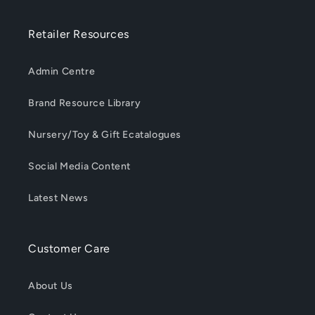
Retailer Resources
Admin Centre
Brand Resource Library
Nursery/Toy & Gift Ecatalogues
Social Media Content
Latest News
Customer Care
About Us