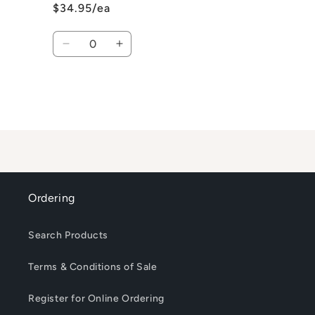
$34.95/ea
Quantity
Decrease
Increase
quantity
quantity
for
for
Default
Default
Title
Title
Loading...
Ordering
Search Products
Terms & Conditions of Sale
Register for Online Ordering