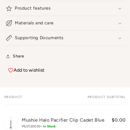
Product features
Materials and care
Supporting Documents
Share
Add to wishlist
PRODUCT
PRODUCT SUBTOTAL
Your
cart
Mushie Halo Pacifier Clip Cadet Blue
$0.00
MU2120030
• In Stock