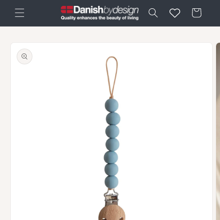
Skip to
Cart
content
Skip to
product
information